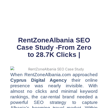
Skip
to
content
RentZoneAlbania SEO
Case Study -From Zero
to 28.7K Clicks |
When RentZoneAlbania.com approached
Cyprus Digital Agency
their online
presence was nearly invisible. With
almost no clicks and minimal keyword
rankings, the car-rental brand needed a
powerful SEO strategy to capture
Albania’s booming travel market. Within