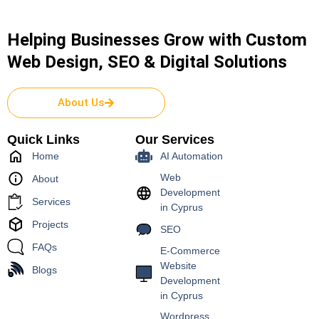
Helping Businesses Grow with Custom
Web Design, SEO & Digital Solutions
About Us
Quick Links
Our Services
Home
AI Automation
Web
About
Development
Services
in Cyprus
Projects
SEO
FAQs
E-Commerce
Website
Blogs
Development
in Cyprus
Wordpress