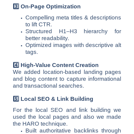
3️
⃣ On-Page Optimization
Compelling meta titles & descriptions
to lift CTR.
Structured H1–H3 hierarchy for
better readability.
Optimized images with descriptive alt
tags.
4️
⃣ High-Value Content Creation
We added location-based landing pages
and blog content to capture informational
and transactional searches.
5️
⃣ Local SEO & Link Building
For the local SEO and link building we
used the local pages and also we made
the HARO technique.
Built authoritative backlinks through