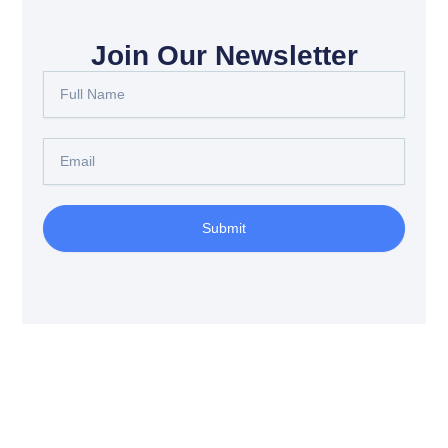
Join Our Newsletter
Full
Name
Email
Submit