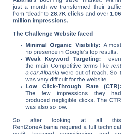
just a month we transformed their traffic
from “dead” to
28.7K clicks
and over
1.06
million impressions.
The Challenge Website faced
Minimal Organic Visibility:
Almost
no presence in Google’s top results.
Weak Keyword Targeting:
even
the main Competitive terms like
rent
a car Albania
were out of reach. So it
was very difficult for the website.
Low Click-Through Rate (CTR):
The few impressions they had
produced negligible clicks. The CTR
was also so low.
So after looking at all this
RentZoneAlbania required a full technical
audit, keyword repositioning, and an