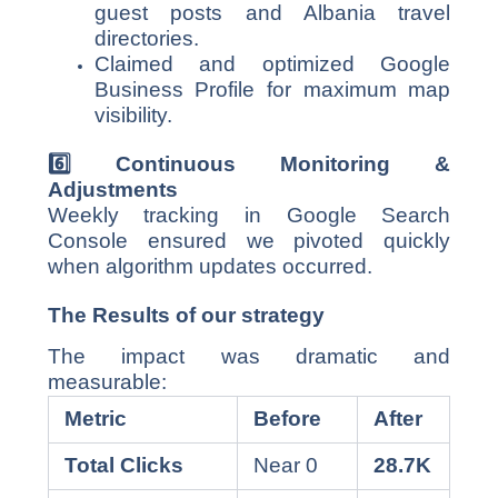
guest posts and Albania travel
directories.
Claimed and optimized Google
Business Profile for maximum map
visibility.
6️
⃣ Continuous Monitoring &
Adjustments
Weekly tracking in Google Search
Console ensured we pivoted quickly
when algorithm updates occurred.
The Results of our strategy
The impact was dramatic and
measurable:
Metric
Before
After
Total Clicks
Near 0
28.7K