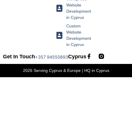
Website
Development
in Cyprus
Custom
Website
Development
in Cyprus
F
Get In Touch
Cyprus
+357 94550893
a
c
2026 Serving Cyprus & Europe | HQ in Cyprus
e
b
o
o
k
-
f