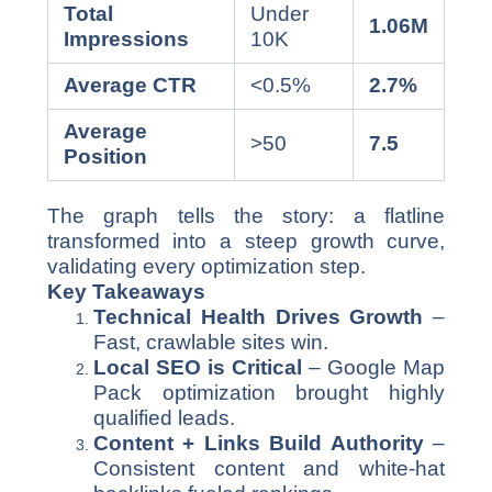
Total
Under
1.06M
Impressions
10K
Average CTR
<0.5%
2.7%
Average
>50
7.5
Position
The graph tells the story: a flatline
transformed into a steep growth curve,
validating every optimization step.
Key Takeaways
Technical Health Drives Growth
–
Fast, crawlable sites win.
Local SEO is Critical
– Google Map
Pack optimization brought highly
qualified leads.
Content + Links Build Authority
–
Consistent content and white-hat