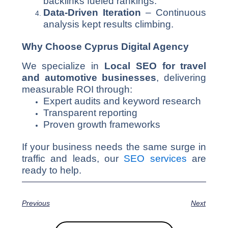
backlinks fueled rankings.
Data-Driven Iteration
– Continuous
analysis kept results climbing.
Why Choose Cyprus Digital Agency
We specialize in
Local SEO for travel
and automotive businesses
, delivering
measurable ROI through:
Expert audits and keyword research
Transparent reporting
Proven growth frameworks
If your business needs the same surge in
traffic and leads, our
SEO services
are
ready to help.
Previous
Next