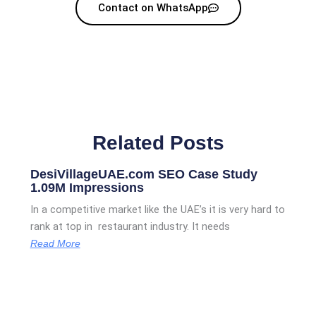
Contact on WhatsApp
Related Posts
DesiVillageUAE.com SEO Case Study
1.09M Impressions
In a competitive market like the UAE’s it is very hard to
rank at top in restaurant industry. It needs
Read More