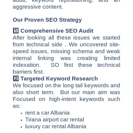
aggressive content.
Our Proven SEO Strategy
1️
⃣ Comprehensive SEO Audit
After looking all these issues we started
from technical side . We uncovered site-
speed issues, missing schema and weak
internal linking was creating limited
indexation. SO first these technical
barriers first.
2️
⃣ Targeted Keyword Research
We focused on the long tail keywords and
also short term. But our main aim was
Focused on high-intent keywords such
as:
rent a car Albania
Tirana airport car rental
luxury car rental Albania