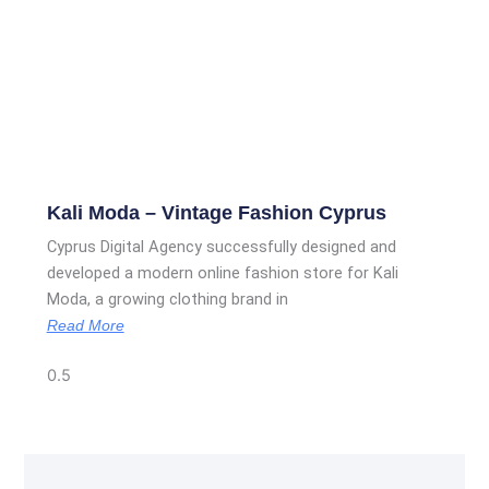
Kali Moda – Vintage Fashion Cyprus
Cyprus Digital Agency successfully designed and
developed a modern online fashion store for Kali
Moda, a growing clothing brand in
Read More