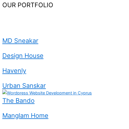
OUR PORTFOLIO
Website
Development.
MD Sneakar
Design House
Havenly
Urban Sanskar
The Bando
Manglam Home