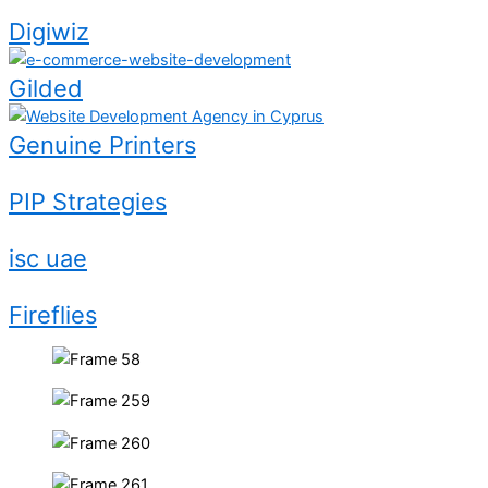
Digiwiz
Gilded
Genuine Printers
PIP Strategies
isc uae
Fireflies