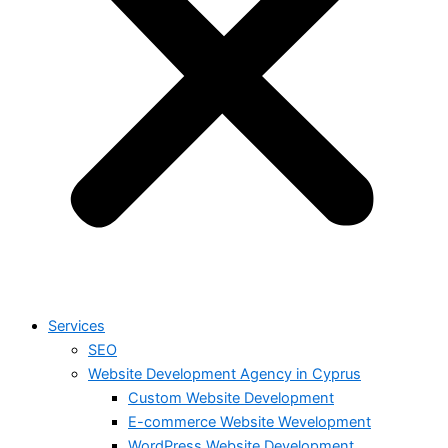
Services
SEO
Website Development Agency in Cyprus
Custom Website Development
E-commerce Website Wevelopment
WordPress Website Development