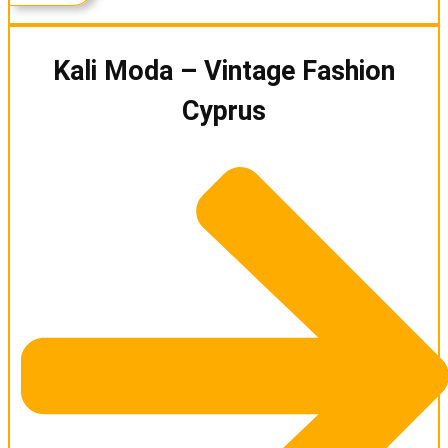
Kali Moda – Vintage Fashion
Cyprus