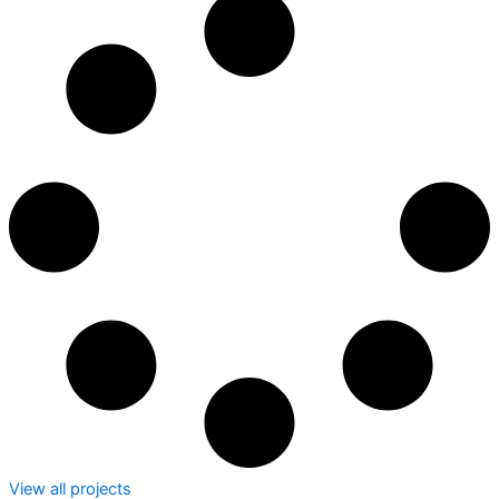
View all projects