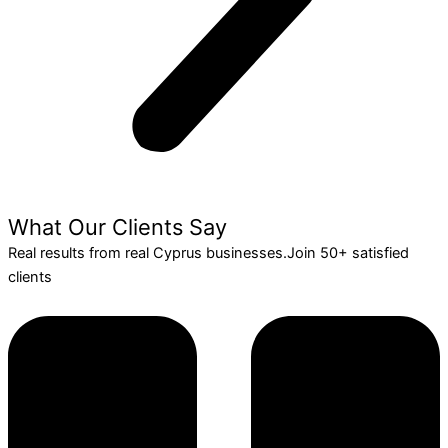
What Our Clients Say
Real results from real Cyprus businesses.Join 50+ satisfied
clients