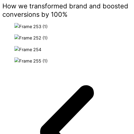
How we transformed brand and boosted
conversions by 100%