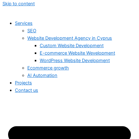
Skip to content
Services
SEO
Website Development Agency in Cyprus
Custom Website Development
E-commerce Website Wevelopment
WordPress Website Development
Ecommerce growth
AI Automation
Projects
Contact us