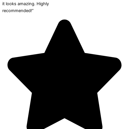
it looks amazing. Highly
recommended!”