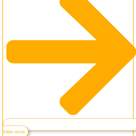
View more