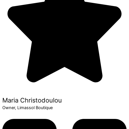
Maria Christodoulou
Owner, Limassol Boutique