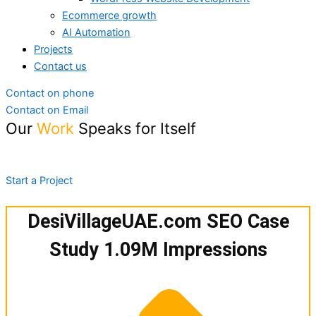
Ecommerce growth
AI Automation
Projects
Contact us
Contact on phone
Contact on Email
Our
Work
Speaks for Itself
Explore the powerful results we’ve created for brands like
yours.
Start a Project
DesiVillageUAE.com SEO Case
Study 1.09M Impressions