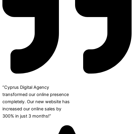
“Cyprus Digital Agency
transformed our online presence
completely. Our new website has
increased our online sales by
300% in just 3 months!”