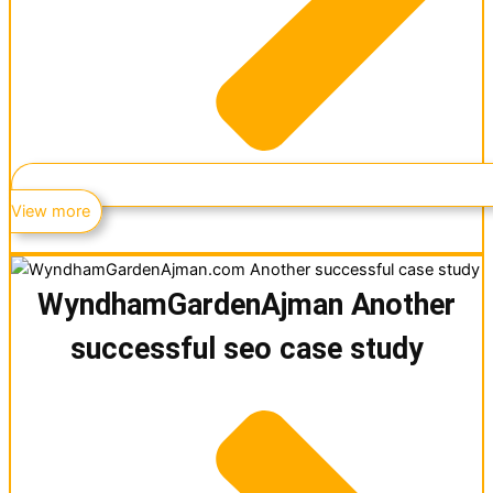
View more
WyndhamGardenAjman Another
successful seo case study