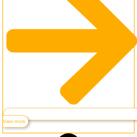
View more