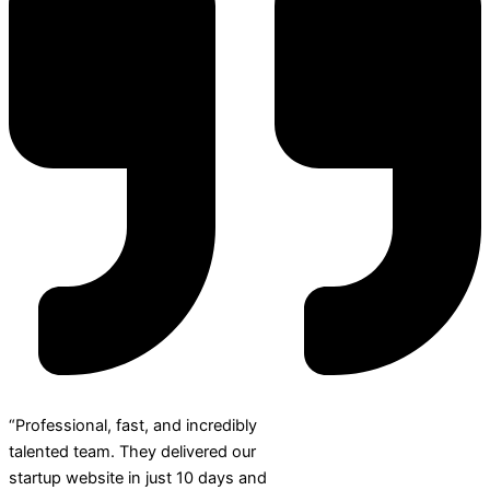
“Professional, fast, and incredibly
talented team. They delivered our
startup website in just 10 days and