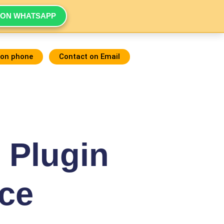
 ON WHATSAPP
 on phone
Contact on Email
 Plugin
ce