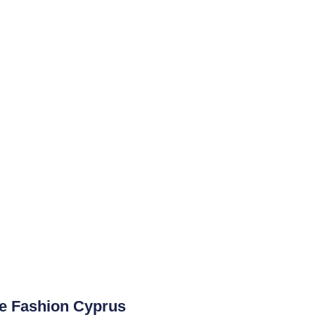
ge Fashion Cyprus