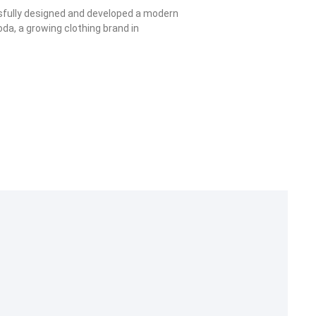
sfully designed and developed a modern
oda, a growing clothing brand in