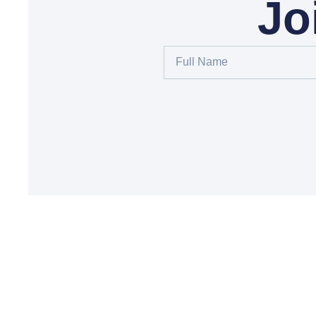
Jo
Full
Name