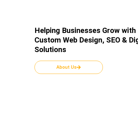
Helping Businesses Grow with
Custom Web Design, SEO & Dig
Solutions
About Us