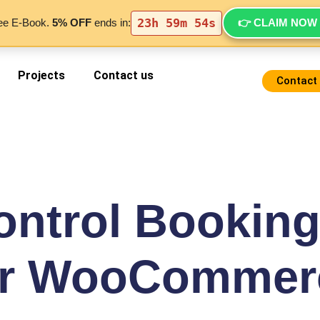
23h 59m 54s
👉 CLAIM NOW
ree E-Book.
5% OFF
ends in:
Projects
Contact us
Contact
ontrol Booking
or WooCommer