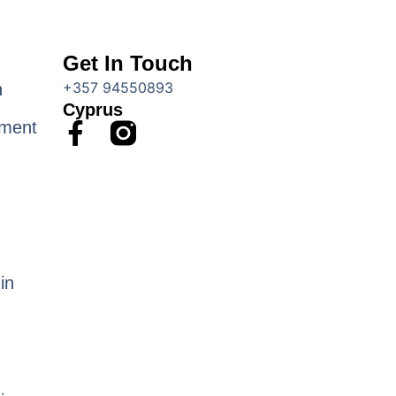
Get In Touch
+357 94550893
n
Cyprus
F
ment
a
c
e
b
o
o
in
k
-
f