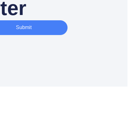
ter
Submit