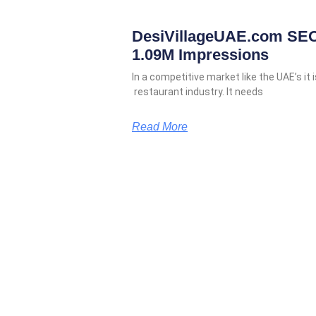
DesiVillageUAE.com SEO
1.09M Impressions
In a competitive market like the UAE’s it i
restaurant industry. It needs
Read More