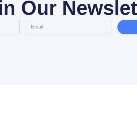
in Our Newslet
Email