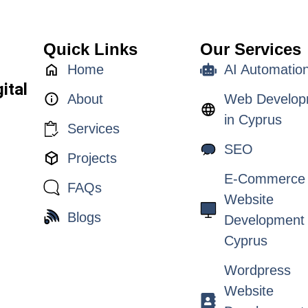
Quick Links
Our Services
Home
AI Automatio
ital
About
Web Develop
in Cyprus
Services
SEO
Projects
E-Commerce
FAQs
Website
Blogs
Development 
Cyprus
Wordpress
Website