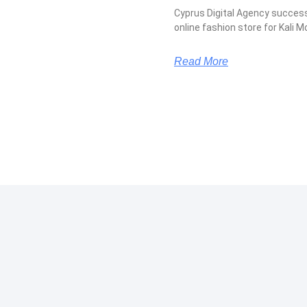
Cyprus Digital Agency succes
online fashion store for Kali M
Read More