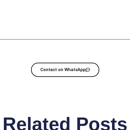
Contact on WhatsApp
Related Posts