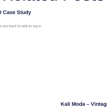
 Case Study
s very hard to rank at top in
Kali Moda – Vinta