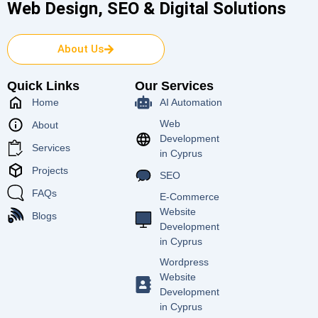
Web Design, SEO & Digital Solutions
About Us
Quick Links
Our Services
Home
AI Automation
Web
About
Development
Services
in Cyprus
Projects
SEO
FAQs
E-Commerce
Website
Blogs
Development
in Cyprus
Wordpress
Website
Development
in Cyprus