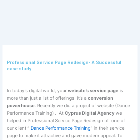
Skip
to
content
Professional Service Page Redesign- A Successful
case study
In today’s digital world, your
website’s service page
is
more than just a list of offerings. It’s a
conversion
powerhouse
. Recently we did a project of website (Dance
Performance Training) . At
Cyprus Digital Agency
we
helped in Professional Service Page Redesign of one of
our client ”
Dance Performance Training
” in their service
page to make it attractive and gave modern appeal. To