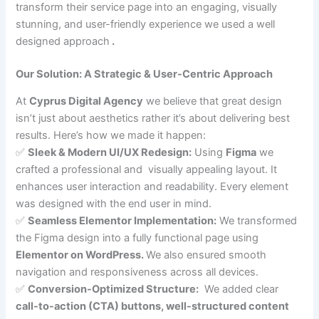
transform their service page into an engaging, visually
stunning, and user-friendly experience we used a well
designed approach
.
Our Solution: A Strategic & User-Centric Approach
At
Cyprus Digital Agency
we believe that great design
isn’t just about aesthetics rather it’s about delivering best
results. Here’s how we made it happen:
✅
Sleek & Modern UI/UX Redesign:
Using
Figma
we
crafted a professional and visually appealing layout. It
enhances user interaction and readability. Every element
was designed with the end user in mind.
✅
Seamless Elementor Implementation:
We transformed
the Figma design into a fully functional page using
Elementor on WordPress.
We also ensured smooth
navigation and responsiveness across all devices.
✅
Conversion-Optimized Structure:
We added clear
call-to-action (CTA) buttons, well-structured content