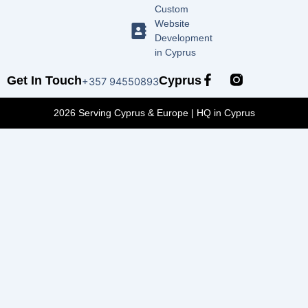
Custom
Website
Development
in Cyprus
F
Get In Touch
Cyprus
+357 94550893
a
c
2026 Serving Cyprus & Europe | HQ in Cyprus
e
b
o
o
k
-
f