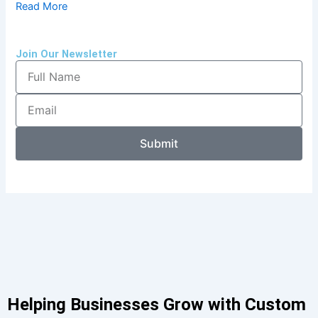
Read More
Join Our Newsletter
Full
Name
Email
Submit
Helping Businesses Grow with Custom