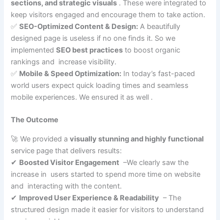
sections, and strategic visuals
. These were integrated to
keep visitors engaged and encourage them to take action.
✅
SEO-Optimized Content & Design:
A beautifully
designed page is useless if no one finds it. So we
implemented
SEO best practices
to boost organic
rankings and increase visibility.
✅
Mobile & Speed Optimization:
In today’s fast-paced
world users expect quick loading times and seamless
mobile experiences. We ensured it as well .
The Outcome
🚀 We provided a
visually stunning and highly functional
service page that delivers results:
✔
Boosted Visitor Engagement
–We clearly saw the
increase in users started to spend more time on website
and interacting with the content.
✔
Improved User Experience & Readability
– The
structured design made it easier for visitors to understand