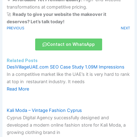
transformations at competitive pricing.
🚀
Ready to give your website the makeover it
deserves? Let’s talk today!
PREVIOUS
NEXT
Contact on WhatsApp
Related Posts
DesiVillageUAE.com SEO Case Study 1.09M Impressions
In a competitive market like the UAE’s it is very hard to rank
at top in restaurant industry. It needs
Read More
Kali Moda – Vintage Fashion Cyprus
Cyprus Digital Agency successfully designed and
developed a modern online fashion store for Kali Moda, a
growing clothing brand in