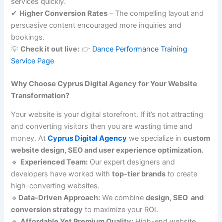
services quickly.
✔
Higher Conversion Rates
– The compelling layout and
persuasive content encouraged more inquiries and
bookings.
💡
Check it out live:
👉
Dance Performance Training
Service Page
Why Choose Cyprus Digital Agency for Your Website
Transformation?
Your website is your digital storefront. If it’s not attracting
and converting visitors then you are wasting time and
money. At
Cyprus Digital Agency
we specialize in
custom
website design, SEO and user experience optimization.
🔹
Experienced Team:
Our expert designers and
developers have worked with
top-tier brands
to create
high-converting websites.
🔹
Data-Driven Approach:
We combine
design, SEO and
conversion strategy
to maximize your ROI.
🔹
Affordable Yet Premium Quality:
High-end website