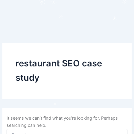
Search
Skip
for:
to
content
restaurant SEO case
study
It seems we can’t find what you’re looking for. Perhaps
searching can help.