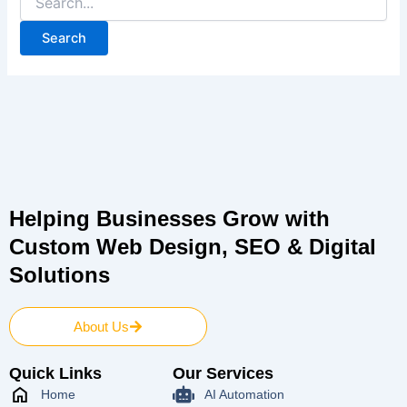
Helping Businesses Grow with
Custom Web Design, SEO & Digital
Solutions
About Us
Quick Links
Our Services
Home
AI Automation