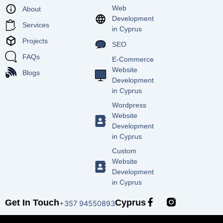
Web
About
Development
Services
in Cyprus
Projects
SEO
FAQs
E-Commerce
Website
Blogs
Development
in Cyprus
Wordpress
Website
Development
in Cyprus
Custom
Website
Development
in Cyprus
F
Get In Touch
Cyprus
+357 94550893
a
c