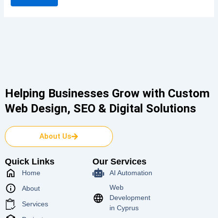
Helping Businesses Grow with Custom
Web Design, SEO & Digital Solutions
About Us
Quick Links
Our Services
Home
AI Automation
Web
About
Development
Services
in Cyprus