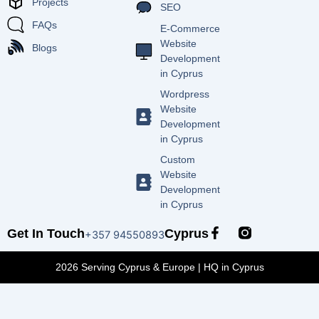
Projects
SEO
FAQs
E-Commerce
Website
Blogs
Development
in Cyprus
Wordpress
Website
Development
in Cyprus
Custom
Website
Development
in Cyprus
F
Get In Touch
Cyprus
+357 94550893
a
c
2026 Serving Cyprus & Europe | HQ in Cyprus
e
b
o
o