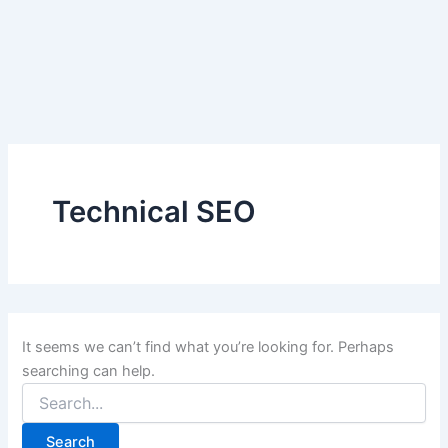
Search
Skip
for:
to
content
Technical SEO
It seems we can’t find what you’re looking for. Perhaps
searching can help.