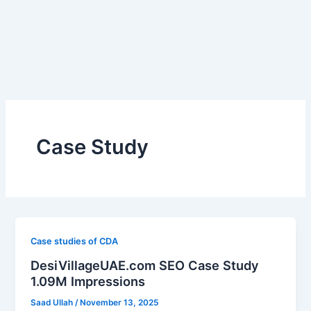
Skip
to
content
Case Study
Case studies of CDA
DesiVillageUAE.com SEO Case Study
1.09M Impressions
Saad Ullah
/
November 13, 2025