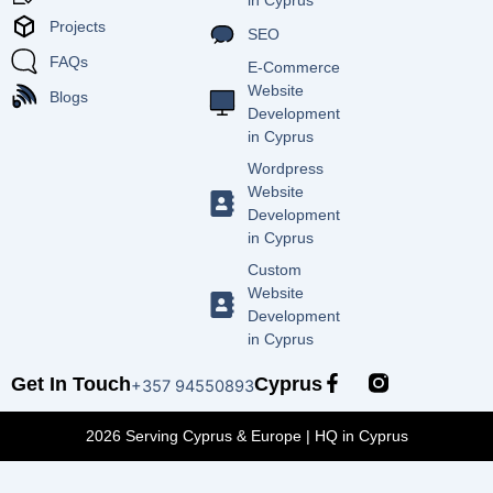
in Cyprus
Projects
SEO
FAQs
E-Commerce
Website
Blogs
Development
in Cyprus
Wordpress
Website
Development
in Cyprus
Custom
Website
Development
in Cyprus
F
Get In Touch
Cyprus
+357 94550893
a
c
2026 Serving Cyprus & Europe | HQ in Cyprus
e
b
o