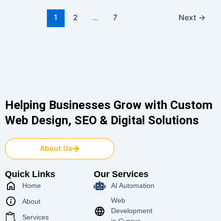
1
2
…
7
Next
→
Helping Businesses Grow with Custom
Web Design, SEO & Digital Solutions
About Us
Quick Links
Our Services
Home
AI Automation
Web
About
Development
Services