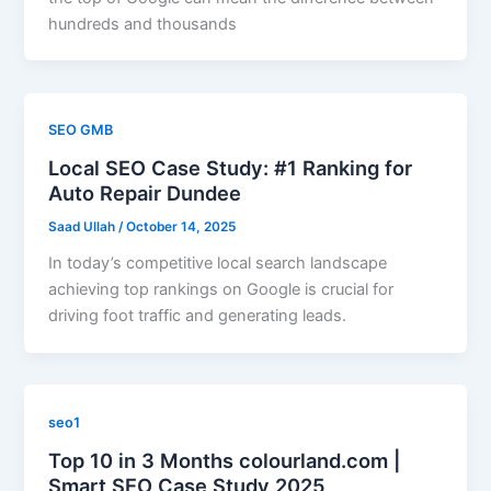
hundreds and thousands
SEO GMB
Local SEO Case Study: #1 Ranking for
Auto Repair Dundee
Saad Ullah
/
October 14, 2025
In today’s competitive local search landscape
achieving top rankings on Google is crucial for
driving foot traffic and generating leads.
seo1
Top 10 in 3 Months colourland.com |
Smart SEO Case Study 2025