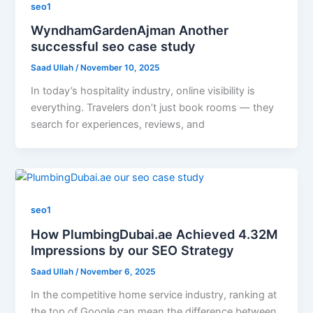
seo1
WyndhamGardenAjman Another
successful seo case study
Saad Ullah
/
November 10, 2025
In today’s hospitality industry, online visibility is
everything. Travelers don’t just book rooms — they
search for experiences, reviews, and
seo1
How PlumbingDubai.ae Achieved 4.32M
Impressions by our SEO Strategy
Saad Ullah
/
November 6, 2025
In the competitive home service industry, ranking at
the top of Google can mean the difference between