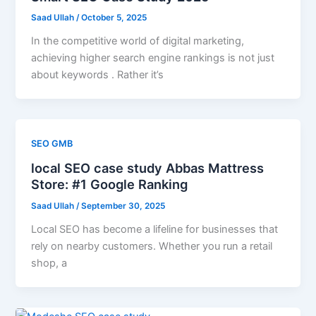
Saad Ullah
/
October 5, 2025
In the competitive world of digital marketing,
achieving higher search engine rankings is not just
about keywords . Rather it’s
SEO GMB
local SEO case study Abbas Mattress
Store: #1 Google Ranking
Saad Ullah
/
September 30, 2025
Local SEO has become a lifeline for businesses that
rely on nearby customers. Whether you run a retail
shop, a