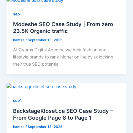
seo1
Modeshe SEO Case Study | From zero
23.5K Organic traffic
hamza
/
September 13, 2025
At Cyprus Digital Agency, we help fashion and
lifestyle brands to rank higher online by unlocking
their true SEO potential.
seo1
BackstageKloset.ca SEO Case Study –
From Google Page 8 to Page 1
hamza
/
September 13, 2025