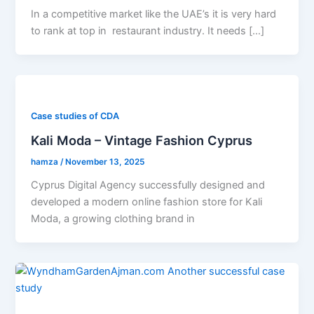
In a competitive market like the UAE’s it is very hard
to rank at top in restaurant industry. It needs […]
Case studies of CDA
Kali Moda – Vintage Fashion Cyprus
hamza
/
November 13, 2025
Cyprus Digital Agency successfully designed and
developed a modern online fashion store for Kali
Moda, a growing clothing brand in