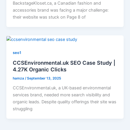
BackstageKloset.ca, a Canadian fashion and
accessories brand was facing a major challenge:
their website was stuck on Page 8 of
seo1
CCSEnvironmental.uk SEO Case Study |
4.27K Organic Clicks
hamza
/
September 13, 2025
CCSEnvironmental.uk, a UK-based environmental
services brand, needed more search visibility and
organic leads. Despite quality offerings their site was
struggling