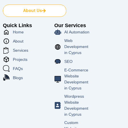
About Us
Quick Links
Our Services
Home
AI Automation
Web
About
Development
Services
in Cyprus
Projects
SEO
FAQs
E-Commerce
Website
Blogs
Development
in Cyprus
Wordpress
Website
Development
in Cyprus
Custom