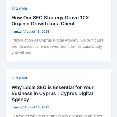
SEO GMB
How Our SEO Strategy Drove 10X
Organic Growth for a Client
hamza
/
August 16, 2025
Introduction At Cyprus Digital Agency, we don’t just
promise results we deliver them. In this case study
you wll see
SEO GMB
Why Local SEO is Essential for Your
Business in Cyprus | Cyprus Digital
Agency
hamza
/
August 16, 2025
In a world where customers rely on search engines