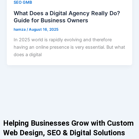
SEO GMB
What Does a Digital Agency Really Do?
Guide for Business Owners
hamza
/
August 16, 2025
In 2025 world is rapidly evolving and therefore
having an online presence is very essential. But what
does a digital
Helping Businesses Grow with Custom
Web Design, SEO & Digital Solutions