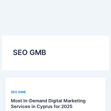
Skip
to
content
SEO GMB
SEO GMB
Most In-Demand Digital Marketing
Services in Cyprus for 2025