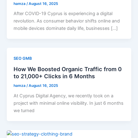
hamza
/
August 16, 2025
After COVID-19 Cyprus is experiencing a digital
revolution. As consumer behavior shifts online and
mobile devices dominate daily life, businesses […]
SEO GMB
How We Boosted Organic Traffic from 0
to 21,000+ Clicks in 6 Months
hamza
/
August 16, 2025
At Cyprus Digital Agency, we recently took on a
project with minimal online visibility. In just 6 months
we turned