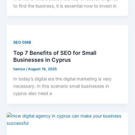
to find the business, it is essential now to invest in
SEO GMB
Top 7 Benefits of SEO for Small
Businesses in Cyprus
hamza
/
August 16, 2025
In today’s digital era the digital marketing is very
necessary. In this scenario small businesses in
cyprus also need a